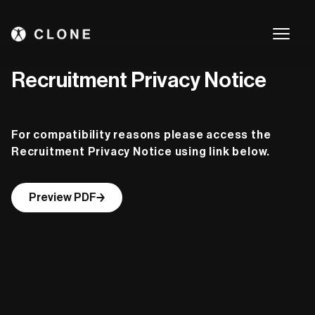
Recruitment Privacy Notice
For compatibility reasons please access the
Recruitment Privacy Notice using link below.
Preview PDF